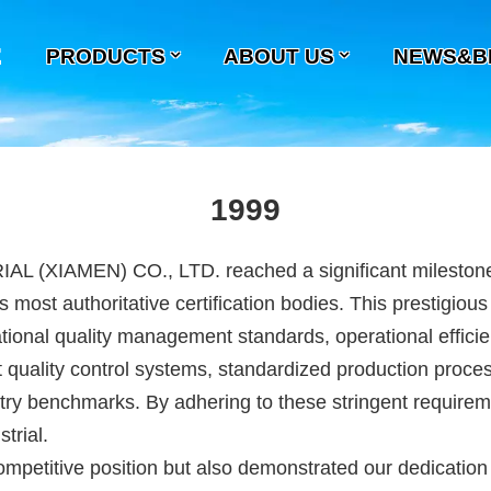
E
PRODUCTS
ABOUT US
NEWS&B
1999
EN) CO., LTD. reached a significant milestone in it
s most authoritative certification bodies. This prestigiou
onal quality management standards, operational efficien
quality control systems, standardized production proces
try benchmarks. By adhering to these stringent requireme
trial.
etitive position but also demonstrated our dedication t