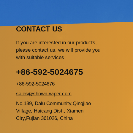
CONTACT US
If you are interested in our products,
please contact us, we will provide you
with suitable services
+86-592-5024675
+86-592-5024676
sales@shown-wiper.com
No.189, Dalu Community,Qingjiao
Village, Haicang Dist., Xiamen
City,Fujian 361026, China