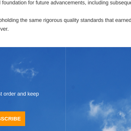
id foundation for future advancements, including subseque
holding the same rigorous quality standards that earned 
ver.
st order and keep
BSCRIBE