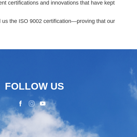
nt certifications and innovations that have kept
us the ISO 9002 certification
—proving that our
FOLLOW US