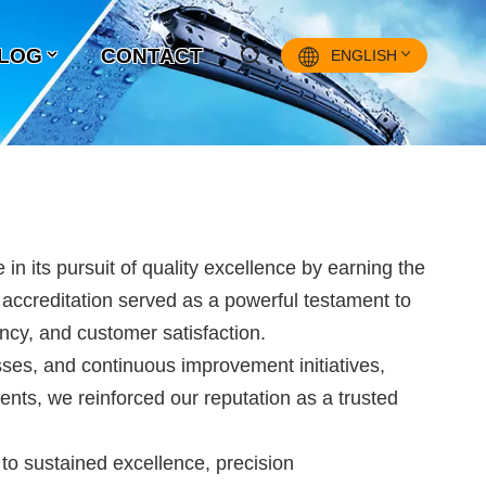
LOG
CONTACT
ENGLISH
English
Français
Pусский
s pursuit of quality excellence by earning the
Español
s accreditation served as a powerful testament to
cy, and customer satisfaction.
中文
ses, and continuous improvement initiatives,
nts, we reinforced our reputation as a trusted
o sustained excellence, precision