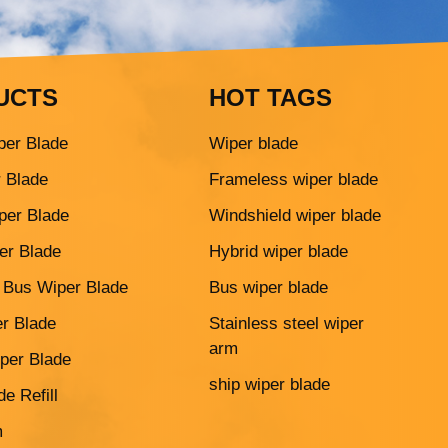
UCTS
HOT TAGS
per Blade
Wiper blade
r Blade
Frameless wiper blade
per Blade
Windshield wiper blade
er Blade
Hybrid wiper blade
 Bus Wiper Blade
Bus wiper blade
r Blade
Stainless steel wiper
arm
per Blade
ship wiper blade
e Refill
m