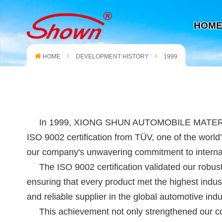
HOM
HOME
DEVELOPMENT HISTORY
1999
In 1999, XIONG SHUN AUTOMOBILE MATERIAL (XIAM
ISO 9002 certification from TÜV, one of the world'
our company's unwavering commitment to internati
The ISO 9002 certification validated our robust 
ensuring that every product met the highest indus
and reliable supplier in the global automotive indus
This achievement not only strengthened our comp