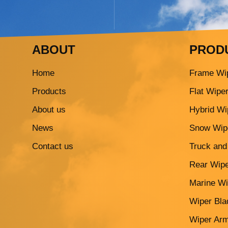
ABOUT
PROD
Home
Frame Wi
Products
Flat Wipe
About us
Hybrid Wi
News
Snow Wip
Contact us
Truck and
Rear Wipe
Marine Wi
Wiper Blad
Wiper Ar