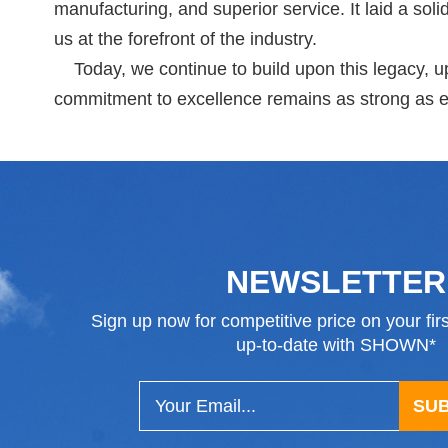
manufacturing, and superior service. It laid a sol
us at the forefront of the industry.
Today, we continue to build upon this legacy, up
commitment to excellence remains as strong as e
NEWSLETTER
Sign up now for competitive price on your fir
up-to-date with SHOWN*
SU