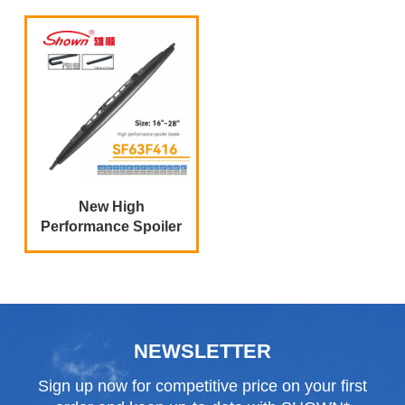
New High
Performance Spoiler
Wiper Blades
NEWSLETTER
Sign up now for competitive price on your first