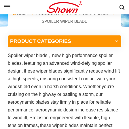
ENGLISH
HOME
PRODUCTS
FRAME WIPER BLADE
SPOILER WIPER BLADE
English
PRODUCT CATEGORIES
Français
Spoiler wiper blade
，
new high performance spoiler
Pусский
blades,
featuring an advanced wind-defying spoiler
Español
design, these wiper blades significantly reduce wind lift
at high speeds, ensuring consistent contact with your
中文
windshield even in harsh conditions. Whether you're
cruising on the highway or battling a storm, our
aerodynamic blades stay firmly in place for reliable
performance. aerodynamic design increase resistance
to windlift, Precision-engineered with flexible, high-
tension frames, these wiper blades maintain perfect