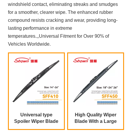
windshield contact, eliminating streaks and smudges
for a smoother, clearer wipe. The enhanced rubber
compound resists cracking and wear, providing long-
lasting performance in extreme
temperatures.,,Universal Fitment for Over 90% of
Vehicles Worldwide.
Universal type
High Quality Wiper
Spoiler Wiper Blade
Blade With a Large
Metal Spoiler