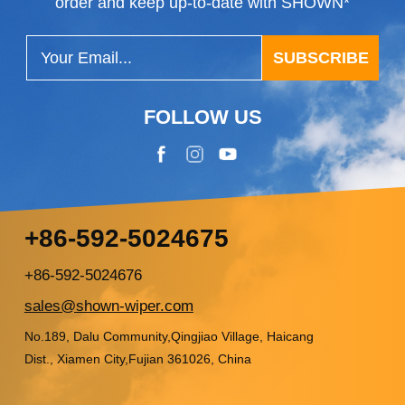
order and keep up-to-date with SHOWN*
SUBSCRIBE
FOLLOW US
+86-592-5024675
+86-592-5024676
sales@shown-wiper.com
No.189, Dalu Community,Qingjiao Village, Haicang
Dist., Xiamen City,Fujian 361026, China