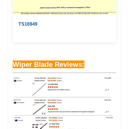
TS16949
Wiper Blade Reviews: