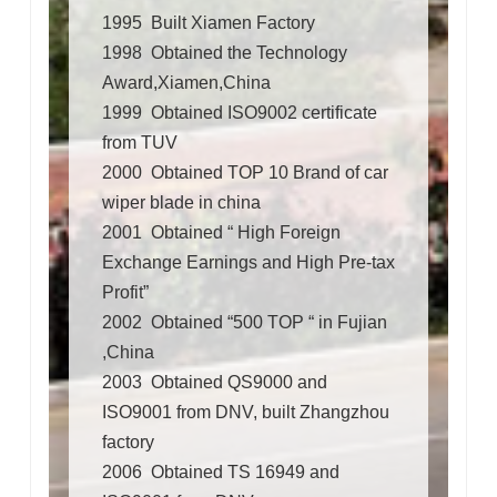
1995 Built Xiamen Factory
1998 Obtained the Technology
Award,Xiamen,China
1999 Obtained ISO9002 certificate
from TUV
2000 Obtained TOP 10 Brand of car
wiper blade in china
2001 Obtained “ High Foreign
Exchange Earnings and High Pre-tax
Profit”
2002 Obtained “500 TOP “ in Fujian
,China
2003 Obtained QS9000 and
ISO9001 from DNV, built Zhangzhou
factory
2006 Obtained TS 16949 and