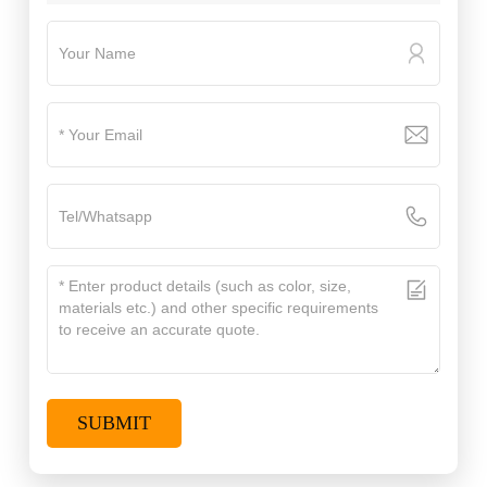
SUBMIT