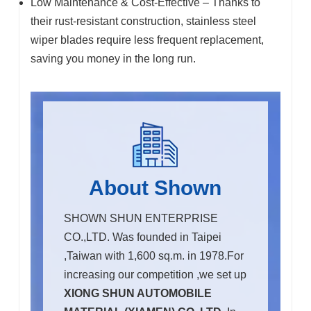
Low Maintenance & Cost-Effective – Thanks to
their rust-resistant construction, stainless steel
wiper blades require less frequent replacement,
saving you money in the long run.
About Shown
SHOWN SHUN ENTERPRISE
CO.,LTD. Was founded in Taipei
,Taiwan with 1,600 sq.m. in 1978.For
increasing our competition ,we set up
XIONG SHUN AUTOMOBILE