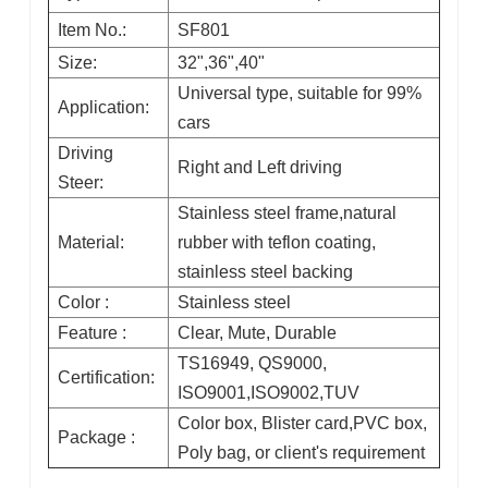
Item No.:
SF801
Size:
32",36",40"
Universal type, suitable for 99%
Application:
cars
Driving
Right and Left driving
Steer:
Stainless steel frame,natural
Material:
rubber with teflon coating,
stainless steel backing
Color :
Stainless steel
Feature :
Clear, Mute, Durable
TS16949, QS9000,
Certification:
ISO9001,ISO9002,TUV
Color box, Blister card,PVC box,
Package :
Poly bag, or client's requirement