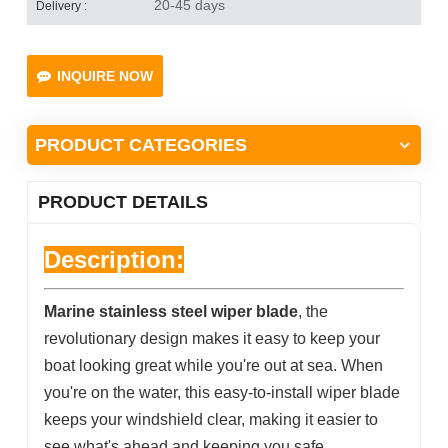
20-45 days
Delivery :
INQUIRE NOW
PRODUCT CATEGORIES
PRODUCT DETAILS
Description:
Marine stainless steel wiper blade
, the
revolutionary design makes it easy to keep your
boat looking great while you're out at sea. When
you're on the water, this easy-to-install wiper blade
keeps your windshield clear, making it easier to
see what's ahead and keeping you safe.