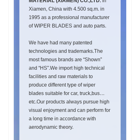
MATERIAL (XIAMEN) CO.,LTD.
In
Xiamen, China with 4.500 sq.m. in
1995 as a professional manufacturer
of WIPER BLADES and auto parts.
We have had many patented
technologies and trademarks.The
most famous brands are “Shown”
and “HS”.We import high technical
facilities and raw materials to
produce different type of wiper
blades suitable for car, truck,bus…
etc.Our products always pursue high
visual enjoyment and can perform for
a long time in accordance with
aerodynamic theory.