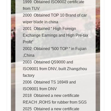
1999 Obtained ISO9002 certificate
from TUV
2000 Obtained TOP 10 Brand of car
wiper blade in china
2001 Obtained “ High Foreign
Exchange Earnings and High Pre-tax
Profit”
2002 Obtained “500 TOP “ in Fujian
,China
2003 Obtained QS9000 and
ISO9001 from DNV, built Zhangzhou
factory
2006 Obtained TS 16949 and
ISO9001 from DNV
2018 Obtained a new certificate
REACH ,ROHS for rubber from
SGS
2025 Obtained a new certificate