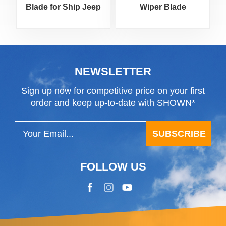
Blade for Ship Jeep
Wiper Blade
Motorcycle
NEWSLETTER
Sign up now for competitive price on your first
order and keep up-to-date with SHOWN*
SUBSCRIBE
FOLLOW US