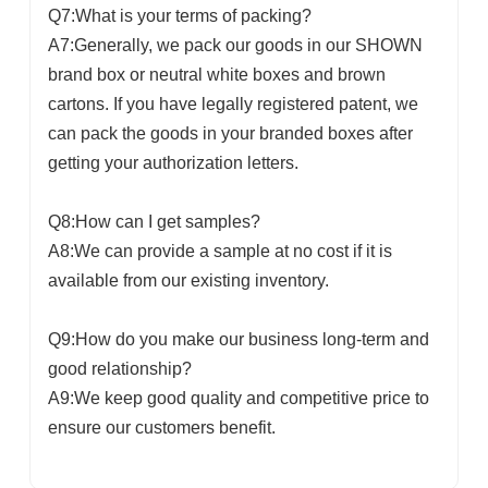
Q7:What is your terms of packing?
A7:Generally, we pack our goods in our SHOWN
brand box or neutral white boxes and brown
cartons. If you have legally registered patent, we
can pack the goods in your branded boxes after
getting your authorization letters.
Q8:How can I get samples?
A8:We can provide a sample at no cost if it is
available from our existing inventory.
Q9:How do you make our business long-term and
good relationship?
A9:We keep good quality and competitive price to
ensure our customers benefit.