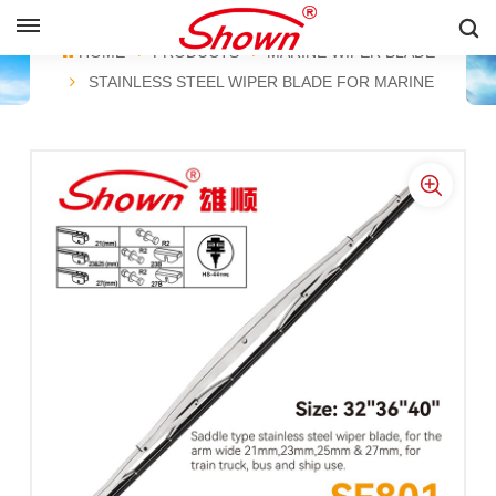
ENGLISH
HOME
PRODUCTS
MARINE WIPER BLADE
STAINLESS STEEL WIPER BLADE FOR MARINE
English
Français
Pусский
Español
中文