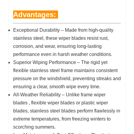
Advantages:
Exceptional Durability – Made from high-quality
stainless steel, these wiper blades resist rust,
corrosion, and wear, ensuring long-lasting
performance even in harsh weather conditions.
Superior Wiping Performance – The rigid yet
flexible stainless steel frame maintains consistent
pressure on the windshield, preventing streaks and
ensuring a clear, smooth wipe every time.
All-Weather Reliability – Unlike frame wiper
blades , flexible wiper blades or plastic wiper
blades, stainless steel blades perform flawlessly in
extreme temperatures, from freezing winters to
scorching summers.