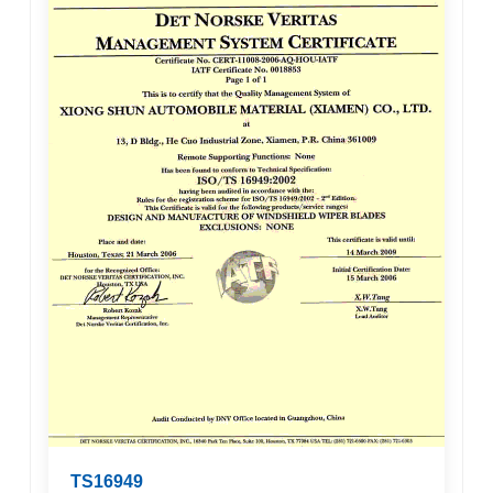
TS16949