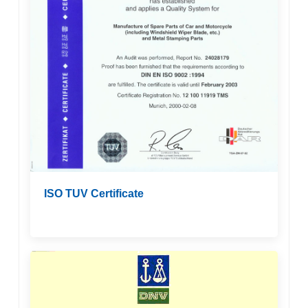
ISO TUV Certificate