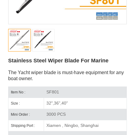
Stainless Steel Wiper Blade For Marine
The Yacht wiper blade is must-have equipment for any
boat owner.
SF801
Item No :
32",36",40"
Size :
3000 PCS
Mini Order :
Xiamen , Ningbo, Shanghai
Shipping Port :