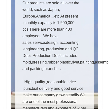
Our products are sold all over the
world; such as Japan,
Europe,America,...etc.At present
,monthly capacity is 1,500,000
pcs.There are more than 400
employees .We have
sales,service,design, accounting
,engineering, production and QC
Dept. Production Dept. includes
mold,pressing,rubber,plastic,rivet,painting,assemb
and packing branches.
High quality ,reasonable price
,punctual delivery and good service
make our company grow steadily.We
are one of the most professional
manufacturers and exporters of wiper