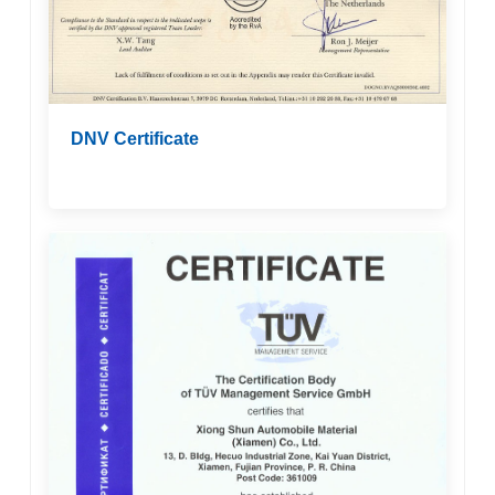
DNV Certificate