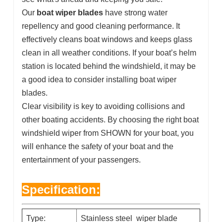
Our
boat wiper blades
have strong water
repellency and good cleaning performance. It
effectively cleans boat windows and keeps glass
clean in all weather conditions. If your boat’s helm
station is located behind the windshield, it may be
a good idea to consider installing boat wiper
blades.
Clear visibility is key to avoiding collisions and
other boating accidents. By choosing the right boat
windshield wiper from SHOWN for your boat, you
will enhance the safety of your boat and the
entertainment of your passengers.
Specification:
Type:
Stainless steel wiper blade