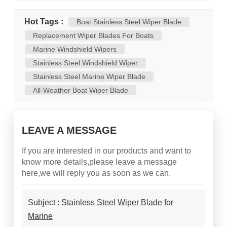
Hot Tags :
Boat Stainless Steel Wiper Blade
Replacement Wiper Blades For Boats
Marine Windshield Wipers
Stainless Steel Windshield Wiper
Stainless Steel Marine Wiper Blade
All-Weather Boat Wiper Blade
LEAVE A MESSAGE
If you are interested in our products and want to
know more details,please leave a message
here,we will reply you as soon as we can.
Subject :
Stainless Steel Wiper Blade for
Marine