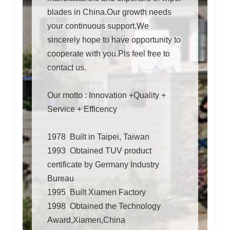
blades in China.Our growth needs
your continuous support.We
sincerely hope to have opportunity to
cooperate with you.Pls feel free to
contact us.
Our motto : Innovation +Quality +
Service + Efficency
1978 Built in Taipei, Taiwan
1993 Obtained TUV product
certificate by Germany Industry
Bureau
1995 Built Xiamen Factory
1998 Obtained the Technology
Award,Xiamen,China