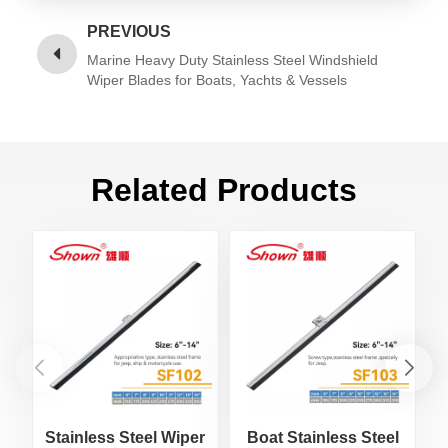
PREVIOUS
Marine Heavy Duty Stainless Steel Windshield
Wiper Blades for Boats, Yachts & Vessels
Related Products
Stainless Steel Wiper
Boat Stainless Steel