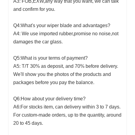
A3: FOB,EXW,any way that you want, we can talk
and confirm for you.
Q4:What's your wiper blade and advantages?
A4: We use imported rubber,promise no noise,not
damages the car glass.
Q5:What is your terms of payment?
A5: T/T 30% as deposit, and 70% before delivery.
We'll show you the photos of the products and
packages before you pay the balance.
Q6:How about your delivery time?
A6:For stocks item, can delivery within 3 to 7 days.
For custom-made orders, up to the quantity, around
20 to 45 days.