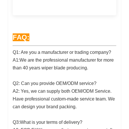
FAQ:
Q1: Are you a manufacturer or trading company?
A1:We are the professional manufacturer for more
than 40 years wiper blade producing.
Q2: Can you provide OEM/ODM service?
A2: Yes, we can supply both OEM/ODM Service.
Have professional custom-made service team. We
can design your brand packing.
Q3:What is your terms of delivery?