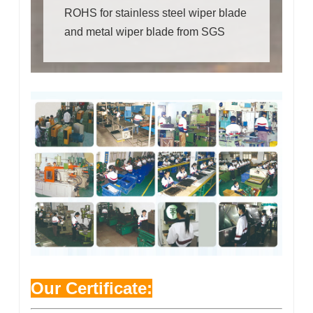
ROHS for stainless steel wiper blade
and metal wiper blade from SGS
Our Certificate: