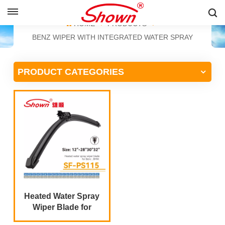
ENGLISH
HOME
PRODUCTS
BENZ WIPER WITH INTEGRATED WATER SPRAY
English
PRODUCT CATEGORIES
Français
Pусский
Español
中文
Heated Water Spray
Wiper Blade for
Mercedes Benz S