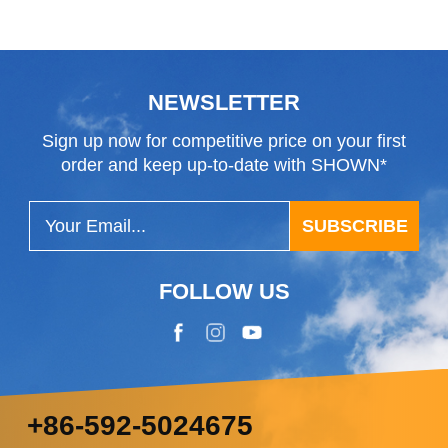
Class
NEWSLETTER
Sign up now for competitive price on your first
order and keep up-to-date with SHOWN*
SUBSCRIBE
FOLLOW US
+86-592-5024675