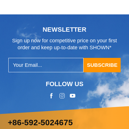
NEWSLETTER
Sign up now for competitive price on your first
order and keep up-to-date with SHOWN*
SUBSCRIBE
FOLLOW US
+86-592-5024675