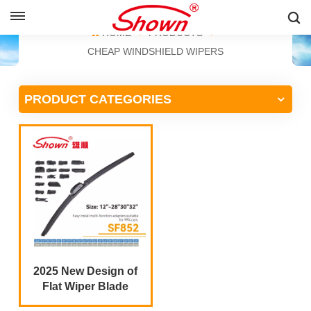
ENGLISH
HOME
PRODUCTS
CHEAP WINDSHIELD WIPERS
English
PRODUCT CATEGORIES
Français
Pусский
Español
中文
2025 New Design of
Flat Wiper Blade