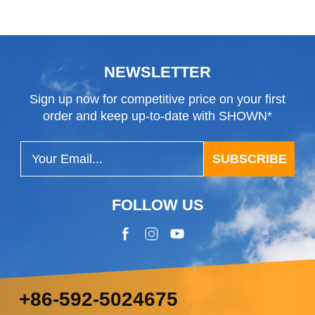
NEWSLETTER
Sign up now for competitive price on your first
order and keep up-to-date with SHOWN*
SUBSCRIBE
FOLLOW US
+86-592-5024675