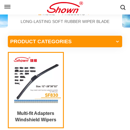
ENGLISH
HOME
PRODUCTS
LONG-LASTING SOFT RUBBER WIPER BLADE
English
PRODUCT CATEGORIES
Français
Pусский
Español
中文
Multi-fit Adapters
Windshield Wipers