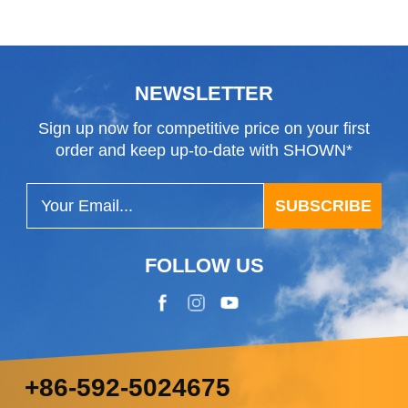
Blade
NEWSLETTER
Sign up now for competitive price on your first
order and keep up-to-date with SHOWN*
SUBSCRIBE
FOLLOW US
+86-592-5024675