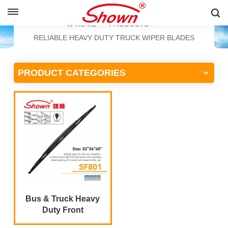
ENGLISH
HOME
PRODUCTS
RELIABLE HEAVY DUTY TRUCK WIPER BLADES
English
PRODUCT CATEGORIES
Français
Pусский
Español
中文
Bus & Truck Heavy
Duty Front
Windshield Wiper