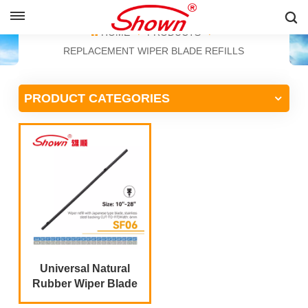
ENGLISH
HOME
PRODUCTS
REPLACEMENT WIPER BLADE REFILLS
English
PRODUCT CATEGORIES
Français
Pусский
Español
中文
Universal Natural
Rubber Wiper Blade
Refill