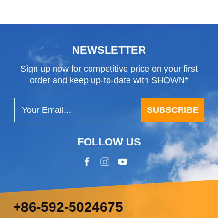
NEWSLETTER
Sign up now for competitive price on your first
order and keep up-to-date with SHOWN*
SUBSCRIBE
FOLLOW US
+86-592-5024675