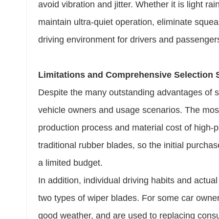
avoid vibration and jitter. Whether it is light ra
maintain ultra-quiet operation, eliminate sque
driving environment for drivers and passengers
Limitations and Comprehensive Selection
Despite the many outstanding advantages of sil
vehicle owners and usage scenarios. The most 
production process and material cost of high-
traditional rubber blades, so the initial purcha
a limited budget.
In addition, individual driving habits and actual
two types of wiper blades. For some car owners
good weather, and are used to replacing consum