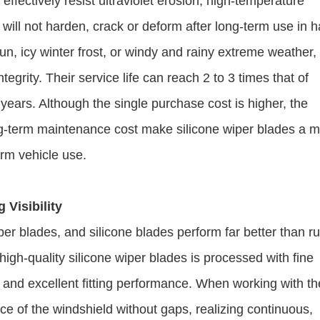
effectively resist ultraviolet erosion, high-temperature
 will not harden, crack or deform after long-term use in 
n, icy winter frost, or windy and rainy extreme weather,
tegrity. Their service life can reach 2 to 3 times that of
3 years. Although the single purchase cost is higher, the
g-term maintenance cost make silicone wiper blades a 
erm vehicle use.
 Visibility
 wiper blades, and silicone blades perform far better than r
 high-quality silicone wiper blades is processed with fine
e and excellent fitting performance. When working with th
ace of the windshield without gaps, realizing continuous,