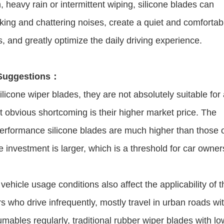
in, heavy rain or intermittent wiping, silicone blades can
aking and chattering noises, create a quiet and comfortab
, and greatly optimize the daily driving experience.
 Suggestions：
icone wiper blades, they are not absolutely suitable for 
obvious shortcoming is their higher market price. The
performance silicone blades are much higher than those 
se investment is larger, which is a threshold for car owner
 vehicle usage conditions also affect the applicability of 
 who drive infrequently, mostly travel in urban roads wi
ables regularly, traditional rubber wiper blades with lo