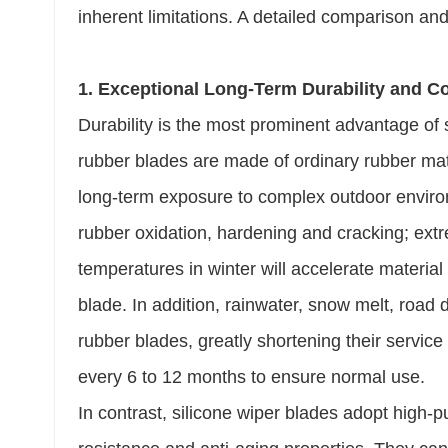
inherent limitations. A detailed comparison and
1. Exceptional Long-Term Durability and Co
Durability is the most prominent advantage of s
rubber blades are made of ordinary rubber ma
long-term exposure to complex outdoor environm
rubber oxidation, hardening and cracking; ex
temperatures in winter will accelerate material
blade. In addition, rainwater, snow melt, road 
rubber blades, greatly shortening their service
every 6 to 12 months to ensure normal use.
In contrast, silicone wiper blades adopt high-p