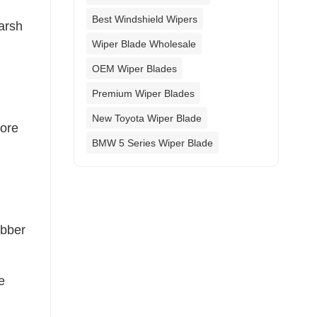
Best Windshield Wipers
harsh
Wiper Blade Wholesale
OEM Wiper Blades
Premium Wiper Blades
New Toyota Wiper Blade
more
BMW 5 Series Wiper Blade
ubber
e