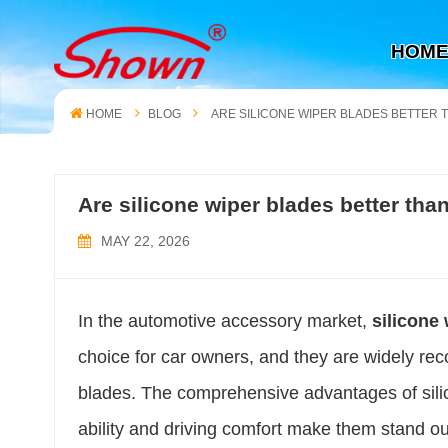
HOM
HOME
BLOG
ARE SILICONE WIPER BLADES BETTER
Are silicone wiper blades better th
MAY 22, 2026
In the automotive accessory market,
silicone
choice for car owners, and they are widely rec
blades. The comprehensive advantages of silico
ability and driving comfort make them stand ou