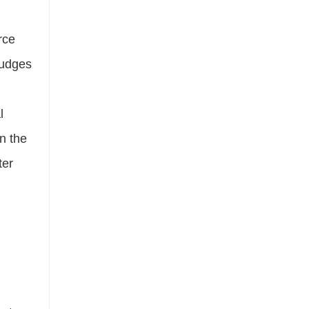
rce
mudges
l
n the
ter