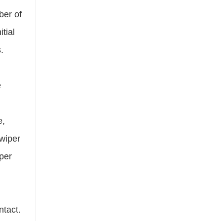
ber of
tial
.
e
e,
 wiper
iper
ntact.