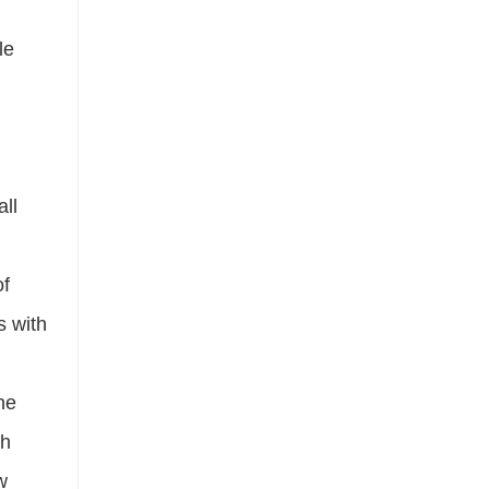
le
all
of
s with
the
th
w