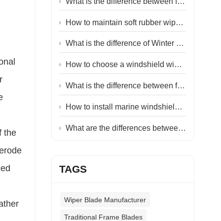
What is the difference between flat and hybrid wiper blades?
:
How to maintain soft rubber wiper blades?
What is the difference of Winter wiper blades & Summer wiper blades？
ional
How to choose a windshield wiper blade factory?
r
What is the difference between flat and classic wiper blades？
e
How to install marine windshield wiper？
What are the differences between driver and passenger-side car wiper blades ？
f the
 erode
ced
TAGS
Wiper Blade Manufacturer
ather
Traditional Frame Blades