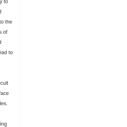
y to
d
to the
s of
d
ead to
cult
rface
des.
ning