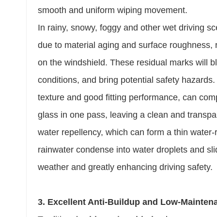
smooth and uniform wiping movement.
In rainy, snowy, foggy and other wet driving sc
due to material aging and surface roughness, r
on the windshield. These residual marks will blo
conditions, and bring potential safety hazards. 
texture and good fitting performance, can comp
glass in one pass, leaving a clean and transpar
water repellency, which can form a thin water-
rainwater condense into water droplets and slid
weather and greatly enhancing driving safety.
3. Excellent Anti-Buildup and Low-Mainte