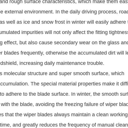
nd rough surface characteristics, which make them eas
e external environment. In the daily driving process, roa
 as well as ice and snow frost in winter will easily adhere 
lated impurities will not only affect the fitting tightnes
ng effect, but also cause secondary wear on the glass an
r blades frequently, otherwise the accumulated dirt will l
dshield, increasing daily maintenance trouble.
s molecular structure and super smooth surface, which
cumulation. The special material properties make it diffi
 to adhere to the blade surface. In winter, the smooth su
with the blade, avoiding the freezing failure of wiper bla
es that the wiper blades always maintain a clean working
ng time, and greatly reduces the frequency of manual clea