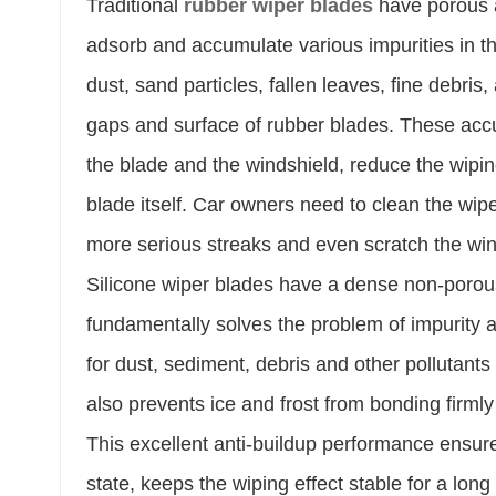
Traditional
rubber wiper blades
have porous a
adsorb and accumulate various impurities in th
dust, sand particles, fallen leaves, fine debris,
gaps and surface of rubber blades. These accumu
the blade and the windshield, reduce the wipi
blade itself. Car owners need to clean the wipe
more serious streaks and even scratch the win
Silicone wiper blades have a dense non-porou
fundamentally solves the problem of impurity ac
for dust, sediment, debris and other pollutants
also prevents ice and frost from bonding firmly 
This excellent anti-buildup performance ensur
state, keeps the wiping effect stable for a lo