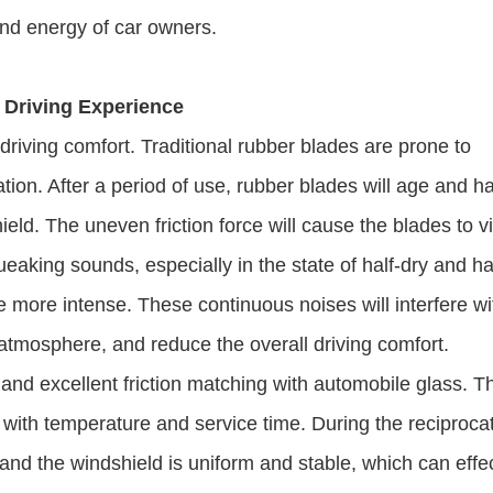
and energy of car owners.
 Driving Experience
riving comfort. Traditional rubber blades are prone to
ion. After a period of use, rubber blades will age and h
hield. The uneven friction force will cause the blades to v
queaking sounds, especially in the state of half-dry and ha
e more intense. These continuous noises will interfere wi
ng atmosphere, and reduce the overall driving comfort.
nd excellent friction matching with automobile glass. Th
ge with temperature and service time. During the reciproca
and the windshield is uniform and stable, which can effec