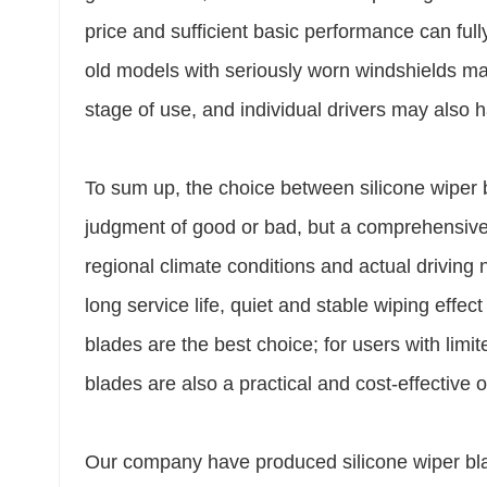
price and sufficient basic performance can ful
old models with seriously worn windshields may 
stage of use, and individual drivers may also h
To sum up, the choice between silicone wiper b
judgment of good or bad, but a comprehensive
regional climate conditions and actual drivin
long service life, quiet and stable wiping effe
blades are the best choice; for users with limi
blades are also a practical and cost-effective o
Our company have produced silicone wiper blad