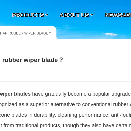
E
PRODUCTS
ABOUT US
NEWS&B
 THAN RUBBER WIPER BLADE？
an rubber wiper blade？
 wiper blades
have gradually become a popular upgrade
ognized as a superior alternative to conventional rubber 
ne blades in durability, cleaning performance, anti-foul
t from traditional products, though they also have certai