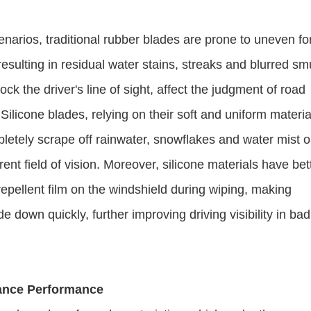
enarios, traditional rubber blades are prone to uneven fo
esulting in residual water stains, streaks and blurred s
ck the driver's line of sight, affect the judgment of road
Silicone blades, relying on their soft and uniform materia
letely scrape off rainwater, snowflakes and water mist o
ent field of vision. Moreover, silicone materials have bet
repellent film on the windshield during wiping, making
e down quickly, further improving driving visibility in bad
nance Performance