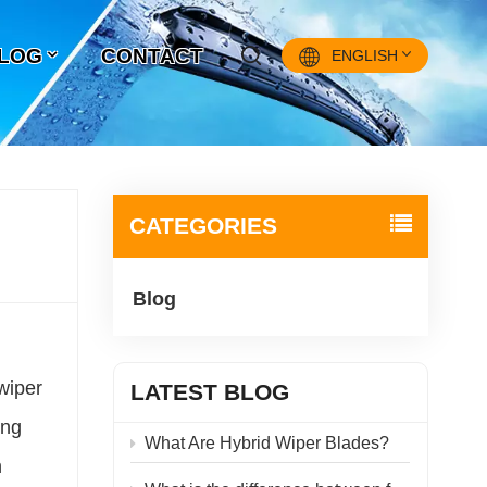
LOG
CONTACT
ENGLISH
English
Français
CATEGORIES
Pусский
Blog
Español
中文
wiper
LATEST BLOG
ing
What Are Hybrid Wiper Blades?
n