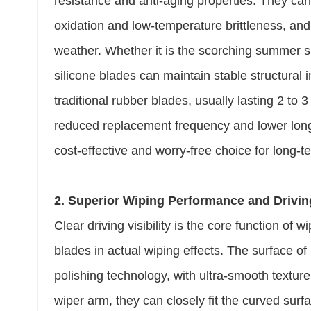
resistance and anti-aging properties. They can 
oxidation and low-temperature brittleness, and
weather. Whether it is the scorching summer su
silicone blades can maintain stable structural in
traditional rubber blades, usually lasting 2 to 
reduced replacement frequency and lower lon
cost-effective and worry-free choice for long-t
2. Superior Wiping Performance and Driving
Clear driving visibility is the core function of
blades in actual wiping effects. The surface of
polishing technology, with ultra-smooth textur
wiper arm, they can closely fit the curved surf