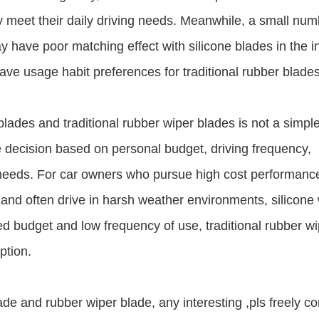
ly meet their daily driving needs. Meanwhile, a small num
have poor matching effect with silicone blades in the ini
ave usage habit preferences for traditional rubber blades
lades and traditional rubber wiper blades is not a simpl
 decision based on personal budget, driving frequency,
g needs. For car owners who pursue high cost performanc
ct and often drive in harsh weather environments, silicone
ted budget and low frequency of use, traditional rubber w
ption.
e and rubber wiper blade, any interesting ,pls freely co