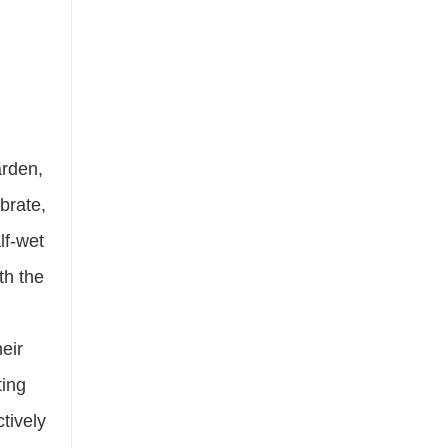
arden,
ibrate,
lf-wet
th the
eir
ting
tively