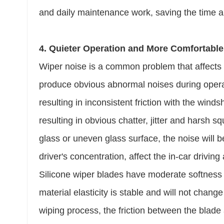
and daily maintenance work, saving the time 
4. Quieter Operation and More Comfortable
Wiper noise is a common problem that affects d
produce obvious abnormal noises during operat
resulting in inconsistent friction with the winds
resulting in obvious chatter, jitter and harsh s
glass or uneven glass surface, the noise will b
driver's concentration, affect the in-car drivi
Silicone wiper blades have moderate softness a
material elasticity is stable and will not chan
wiping process, the friction between the blade 