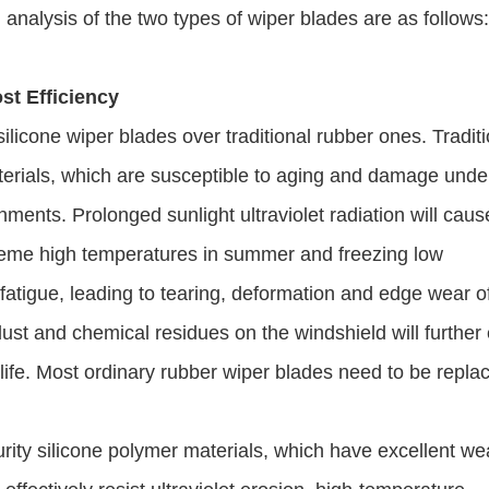
 analysis of the two types of wiper blades are as follows
st Efficiency
ilicone wiper blades over traditional rubber ones. Tradit
terials, which are susceptible to aging and damage unde
ents. Prolonged sunlight ultraviolet radiation will caus
treme high temperatures in summer and freezing low
 fatigue, leading to tearing, deformation and edge wear o
dust and chemical residues on the windshield will further
 life. Most ordinary rubber wiper blades need to be repla
urity silicone polymer materials, which have excellent we