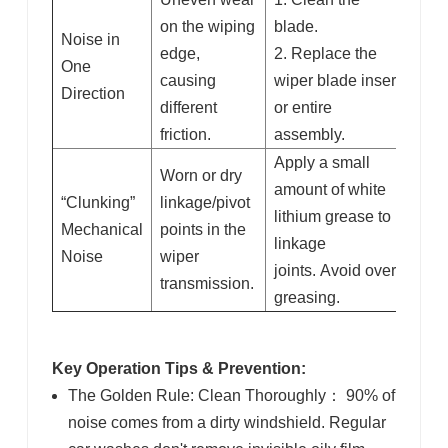
on the wiping
blade.
Noise in
edge
,
2. Replace the
One
causing
wiper blade insert
Direction
different
or entire
friction.
assembly.
Apply a small
Worn or dry
amount of white
“Clunking”
linkage/pivot
lithium grease to
Mechanical
points
in the
linkage
Noise
wiper
joints. Avoid over-
transmission.
greasing.
Key Operation Tips & Prevention:
The Golden Rule: Clean Thoroughly
：
90% of
noise comes from a dirty windshield. Regular