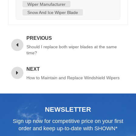
Wiper Manufacturer
Snow And Ice Wiper Blade
PREVIOUS
Should I replace both wiper blades at the same
time?
NEXT
How to Maintain and Replace Windshield Wipers
NEWSLETTER
Sign up now for competitive price on your first
order and keep up-to-date with SHOWN*