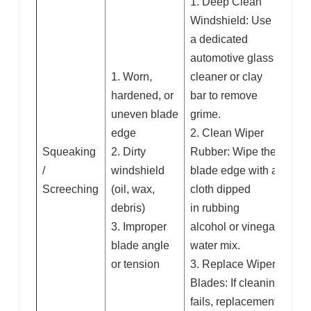
1. Deep Clean
Windshield: Use
a dedicated
automotive glass
1. Worn,
cleaner or clay
hardened, or
bar to remove
uneven blade
grime.
edge
2. Clean Wiper
Squeaking
2. Dirty
Rubber: Wipe the
/
windshield
blade edge with a
Screeching
(oil, wax,
cloth dipped
debris)
in rubbing
3. Improper
alcohol or vinegar-
blade angle
water mix.
or tension
3. Replace Wiper
Blades: If cleaning
fails, replacement