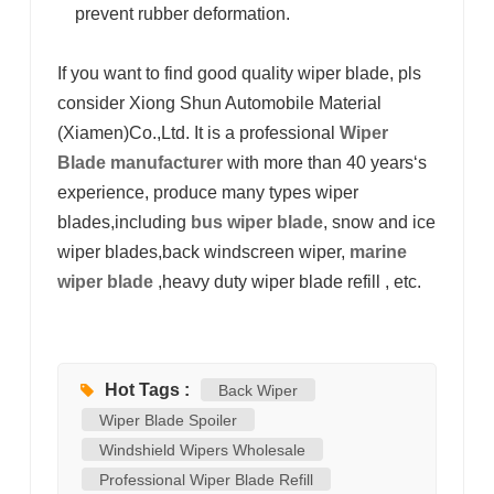
prevent rubber deformation.
If you want to find good quality wiper blade, pls
consider Xiong Shun Automobile Material
(Xiamen)Co.,Ltd. It
is a professional
Wiper
Blade manufacturer
with more than 40 years‘s
experience, produce many types wiper
blades,including
bus wiper blade
, snow and ice
wiper blades,back windscreen wiper,
marine
wiper blade
,heavy duty wiper blade refill , etc.
Hot Tags :
Back Wiper
Wiper Blade Spoiler
Windshield Wipers Wholesale
Professional Wiper Blade Refill