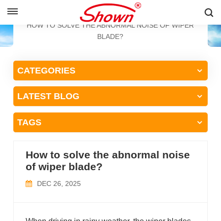
ENGLISH
HOME
BLOG
HOW TO SOLVE THE ABNORMAL NOISE OF WIPER
BLADE?
English
CATEGORIES
Français
LATEST BLOG
Pусский
Español
TAGS
中文
How to solve the abnormal noise
of wiper blade?
DEC 26, 2025