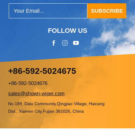
SUBSCRIBE
FOLLOW US
+86-592-5024675
+86-592-5024676
sales@shown-wiper.com
No.189, Dalu Community,Qingjiao Village, Haicang
Dist., Xiamen City,Fujian 361026, China