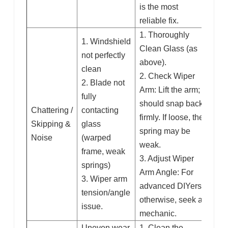
is the most
reliable fix.
1. Thoroughly
1. Windshield
Clean Glass (as
not perfectly
above).
clean
2. Check Wiper
2. Blade not
Arm: Lift the arm; it
fully
should snap back
Chattering /
contacting
firmly. If loose, the
Skipping &
glass
spring may be
Noise
(warped
weak.
frame, weak
3. Adjust Wiper
springs)
Arm Angle: For
3. Wiper arm
advanced DIYers;
tension/angle
otherwise, seek a
issue.
mechanic.
Uneven wear
1. Clean the