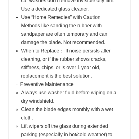
car washes don't remove invisible oily film.
Use a dedicated glass cleaner.
Use “Home Remedies” with Caution
：
Methods like sanding the rubber with
sandpaper are often temporary and can
damage the blade. Not recommended.
When to Replace
：
If noise persists after
cleaning, or if the rubber shows cracks,
stiffness, chips, or is over 1 year old,
replacement is the best solution.
·
Preventive Maintenance
：
Always use washer fluid before wiping
on a
dry windshield.
Clean the blade edges monthly
with a wet
cloth.
Lift wipers off the glass
during extended
parking (especially in hot/cold weather) to