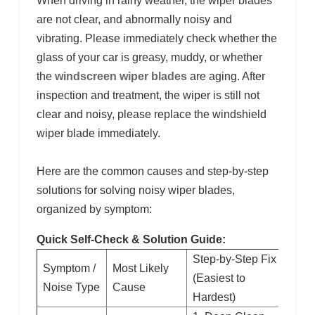
When driving in rainy weather, the wiper blades
are not clear, and abnormally noisy and
vibrating. Please immediately check whether the
glass of your car is greasy, muddy, or whether
the
windscreen wiper blades
are aging. After
inspection and treatment, the wiper is still not
clear and noisy, please replace the windshield
wiper blade immediately.
Here are the common causes and step-by-step
solutions for solving noisy wiper blades,
organized by symptom:
Quick Self-Check & Solution Guide:
Step-by-Step Fix
Symptom /
Most Likely
(Easiest to
Noise Type
Cause
Hardest)