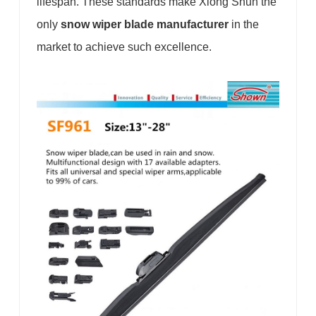
lifespan. These standards make Xiong Shun the
only
snow wiper blade manufacturer
in the
market to achieve such excellence.