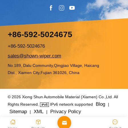
+86-592-5024675
+86-592-5024676
sales@shown-wiper.com
No.189, Dalu Community,Qingjiao Village, Haicang
Dist., Xiamen City,Fujian 361026, China
© 2026 Xiong Shun Automobile Material (Xiamen) Co.,Ltd. All
Blog
Rights Reserved.
IPv6 network supported
|
Sitemap
XML
Privacy Policy
|
|