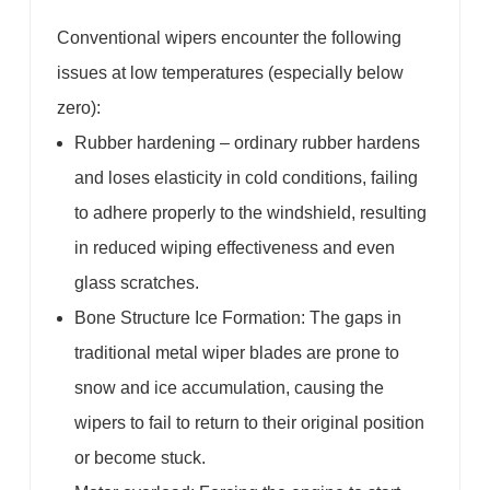
Conventional wipers encounter the following
issues at low temperatures (especially below
zero):
Rubber hardening – ordinary rubber hardens
and loses elasticity in cold conditions, failing
to adhere properly to the windshield, resulting
in reduced wiping effectiveness and even
glass scratches.
Bone Structure Ice Formation: The gaps in
traditional metal wiper blades are prone to
snow and ice accumulation, causing the
wipers to fail to return to their original position
or become stuck.