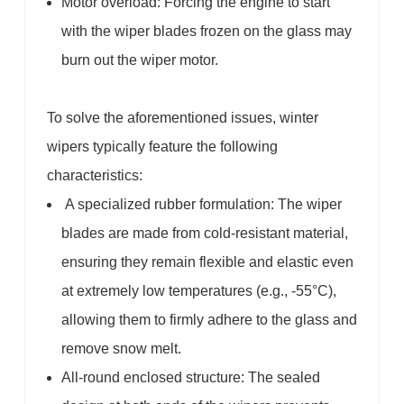
Motor overload: Forcing the engine to start
with the wiper blades frozen on the glass may
burn out the wiper motor.
To solve the aforementioned issues, winter
wipers typically feature the following
characteristics:
A specialized rubber formulation: The wiper
blades are made from cold-resistant material,
ensuring they remain flexible and elastic even
at extremely low temperatures (e.g., -55°C),
allowing them to firmly adhere to the glass and
remove snow melt.
All-round enclosed structure: The sealed