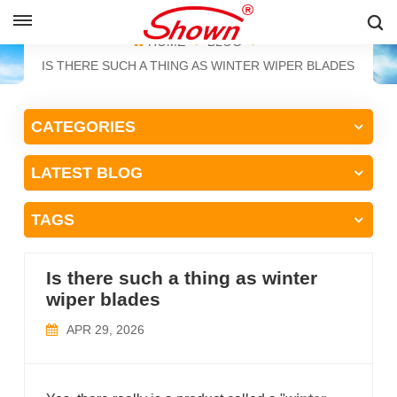
ENGLISH
HOME
BLOG
IS THERE SUCH A THING AS WINTER WIPER BLADES
English
CATEGORIES
Français
LATEST BLOG
Pусский
Español
TAGS
中文
Is there such a thing as winter
wiper blades
APR 29, 2026