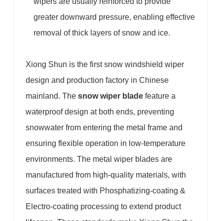
wipers are usually reinforced to provide
greater downward pressure, enabling effective
removal of thick layers of snow and ice.
Xiong Shun is the first snow windshield wiper
design and production factory in Chinese
mainland. The
snow wiper blade
feature a
waterproof design at both ends, preventing
snowwater from entering the metal frame and
ensuring flexible operation in low-temperature
environments. The metal wiper blades are
manufactured from high-quality materials, with
surfaces treated with Phosphatizing-coating &
Electro-coating processing to extend product