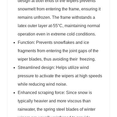
design at both ends of the wipers prevents
snowmelt from entering the frame, ensuring it
remains unfrozen. The frame withstands a
latex outer layer at-55°C, maintaining normal
operation even in extreme cold conditions.
Function: Prevents snowflakes and ice
fragments from entering the joint gaps of the
wiper blades, thus avoiding their freezing.
Streamlined design: Helps utilize wind
pressure to activate the wipers at high speeds
while reducing wind noise.
Enhanced scraping force: Since snow is
typically heavier and more viscous than
rainwater, the spring steel blades of winter