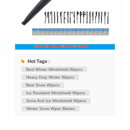
Hot Tags :
Best Winter Windshield Wipers
Heavy Duty Winter Wipers
Best Snow Wipers
Ice Resistant Windshield Wipers
Snow And Ice Windshield Wipers
Winter Snow Wiper Blades