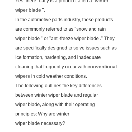
Yes, there really is a product called a "
winter
wiper blade
".
In the automotive parts industry, these products
are commonly referred to as "snow and rain
wiper blade " or "anti-freeze wiper blade ." They
are specifically designed to solve issues such as
ice formation, hardening, and inadequate
cleaning that frequently occur with
conventional
wipers
in cold weather conditions.
The following outlines the key differences
between winter wiper blade and regular
wiper blade, along with their operating
principles: Why are winter
wiper blade necessary?