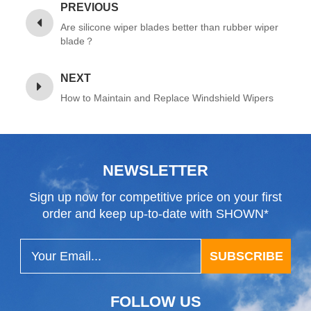
PREVIOUS
Are silicone wiper blades better than rubber wiper
blade？
NEXT
How to Maintain and Replace Windshield Wipers
NEWSLETTER
Sign up now for competitive price on your first
order and keep up-to-date with SHOWN*
SUBSCRIBE
FOLLOW US